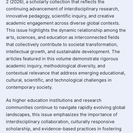
2 (2026), a scholarly collection that reflects the
continuing advancement of interdisciplinary research,
innovative pedagogy, scientific inquiry, and creative
academic engagement across diverse global contexts.
This issue highlights the dynamic relationship among the
arts, sciences, and education as interconnected fields
that collectively contribute to societal transformation,
intellectual growth, and sustainable development. The
articles featured in this volume demonstrate rigorous
academic inquiry, methodological diversity, and
contextual relevance that address emerging educational,
cultural, scientific, and technological challenges in
contemporary society.
As higher education institutions and research
communities continue to navigate rapidly evolving global
landscapes, this issue emphasizes the importance of
interdisciplinary collaboration, culturally responsive
scholarship, and evidence-based practices in fostering