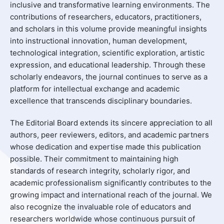
inclusive and transformative learning environments. The
contributions of researchers, educators, practitioners,
and scholars in this volume provide meaningful insights
into instructional innovation, human development,
technological integration, scientific exploration, artistic
expression, and educational leadership. Through these
scholarly endeavors, the journal continues to serve as a
platform for intellectual exchange and academic
excellence that transcends disciplinary boundaries.
The Editorial Board extends its sincere appreciation to all
authors, peer reviewers, editors, and academic partners
whose dedication and expertise made this publication
possible. Their commitment to maintaining high
standards of research integrity, scholarly rigor, and
academic professionalism significantly contributes to the
growing impact and international reach of the journal. We
also recognize the invaluable role of educators and
researchers worldwide whose continuous pursuit of