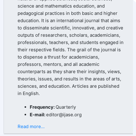
science and mathematics education, and
pedagogical practices in both basic and higher
education. It is an international journal that aims
to disseminate scientific, innovative, and creative
outputs of researchers, scholars, academicians,
professionals, teachers, and students engaged in
their respective fields. The grail of the journal is
to dispense a thrust for academicians,
professors, mentors, and all academic
counterparts as they share their insights, views,
theories, issues, and results in the areas of arts,
sciences, and education. Articles are published
in English.
Frequency:
Quarterly
E-mail:
editor@ijase.org
Read more...