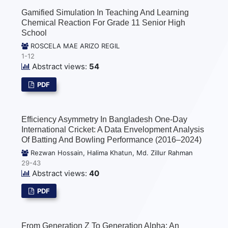
Gamified Simulation In Teaching And Learning
Chemical Reaction For Grade 11 Senior High
School
ROSCELA MAE ARIZO REGIL
1-12
Abstract views:
54
PDF
Efficiency Asymmetry In Bangladesh One-Day
International Cricket: A Data Envelopment Analysis
Of Batting And Bowling Performance (2016–2024)
Rezwan Hossain, Halima Khatun, Md. Zillur Rahman
29-43
Abstract views:
40
PDF
From Generation Z To Generation Alpha: An