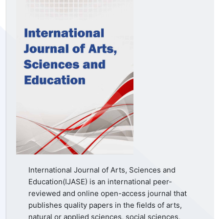
International Journal of Arts, Sciences and
Education(IJASE) is an international peer-
reviewed and online open-access journal that
publishes quality papers in the fields of arts,
natural or applied sciences, social sciences,