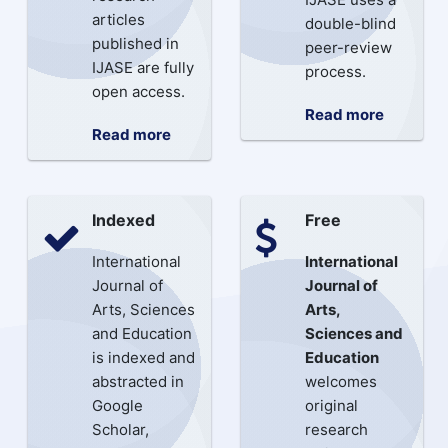
articles
double-blind
published in
peer-review
IJASE are fully
process.
open access.
Read more
Read more
Indexed
Free
International
International
Journal of
Journal of
Arts, Sciences
Arts,
and Education
Sciences and
is indexed and
Education
abstracted in
welcomes
Google
original
Scholar,
research