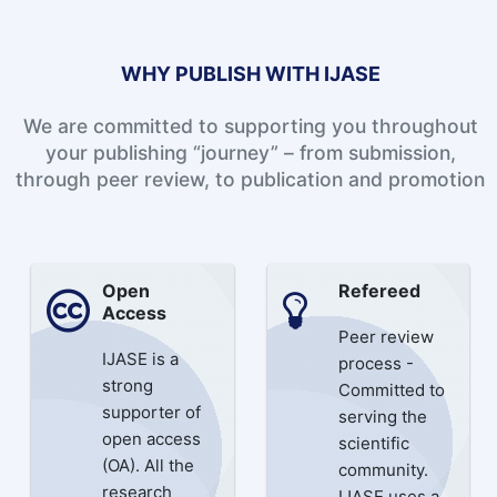
WHY PUBLISH WITH IJASE
We are committed to supporting you throughout
your publishing “journey” – from submission,
through peer review, to publication and promotion
Open
Refereed
Access
Peer review
IJASE is a
process -
strong
Committed to
supporter of
serving the
open access
scientific
(OA). All the
community.
research
IJASE uses a