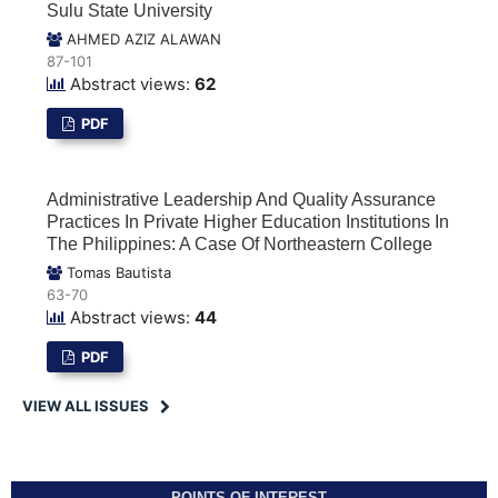
Sulu State University
AHMED AZIZ ALAWAN
87-101
Abstract views:
62
PDF
Administrative Leadership And Quality Assurance
Practices In Private Higher Education Institutions In
The Philippines: A Case Of Northeastern College
Tomas Bautista
63-70
Abstract views:
44
PDF
VIEW ALL ISSUES
POINTS OF INTEREST