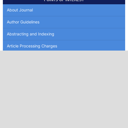
About Journal
Author Guidelines
Abstracting and Indexing
Article Processing Charges
Article Template
MAKE A SUBMISSION
INFORMATION
For Readers
For Authors
For Librarians