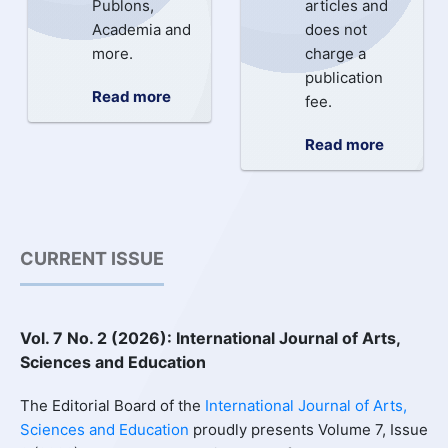
Publons,
articles and
Academia and
does not
more.
charge a
publication
Read more
fee.
Read more
CURRENT ISSUE
Vol. 7 No. 2 (2026): International Journal of Arts,
Sciences and Education
The Editorial Board of the
International Journal of Arts,
Sciences and Education
proudly presents Volume 7, Issue