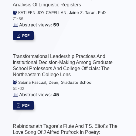
Analysis Of Linguistic Registers
KATLEEN JOY CAPELLAN, Jaine Z. Tarun, PhD
71-86
Abstract views:
59
PDF
Transformational Leadership Practices And
Institutional Decision-Making Among Graduate
School Professors And College Officials: The
Northeastern College Lens
Sabina Pascual, Dean, Graduate School
55-62
Abstract views:
45
PDF
Rabindranath Tagore’s Flute And T.S. Eliot’s The
Love Song Of J Alfred Prufrock In Poetry: