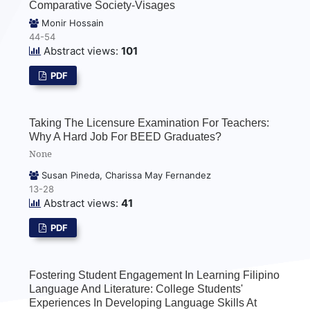
Comparative Society-Visages
Monir Hossain
44-54
Abstract views:
101
PDF
Taking The Licensure Examination For Teachers:
Why A Hard Job For BEED Graduates?
None
Susan Pineda, Charissa May Fernandez
13-28
Abstract views:
41
PDF
Fostering Student Engagement In Learning Filipino
Language And Literature: College Students'
Experiences In Developing Language Skills At