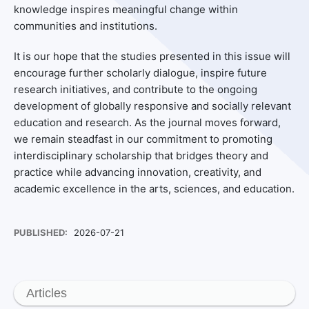
knowledge inspires meaningful change within
communities and institutions.
It is our hope that the studies presented in this issue will
encourage further scholarly dialogue, inspire future
research initiatives, and contribute to the ongoing
development of globally responsive and socially relevant
education and research. As the journal moves forward,
we remain steadfast in our commitment to promoting
interdisciplinary scholarship that bridges theory and
practice while advancing innovation, creativity, and
academic excellence in the arts, sciences, and education.
PUBLISHED:
2026-07-21
Articles